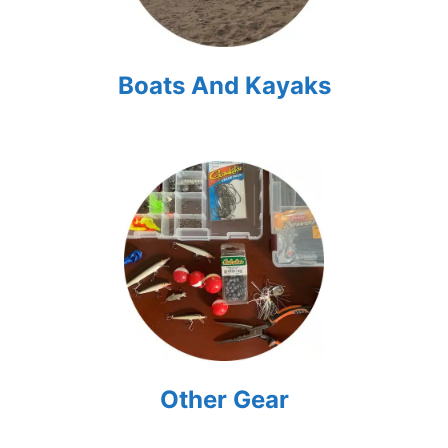
Boats And Kayaks
Other Gear