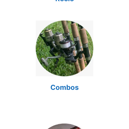
Combos