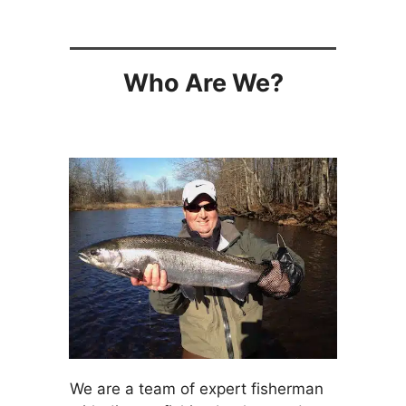
Who Are We?
We are a team of expert fisherman