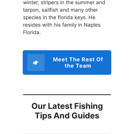
winter, stripers in the summer and
tarpon, sailfish and many other
species in the florida keys. He
resides with his family in Naples
Florida.
Meet The Rest Of
the Team
Our Latest Fishing
Tips And Guides