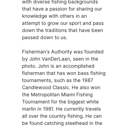
with diverse fishing backgrounds
that have a passion for sharing our
knowledge with others in an
attempt to grow our sport and pass
down the traditions that have been
passed down to us.
Fisherman's Authority was founded
by John VanDerLaan, seen in the
photo. John is an accomplished
fisherman that has won bass fishing
tournaments, such as the 1987
Candlewood Classic. He also won
the Metropolitan Miami Fishing
Tournament for the biggest white
marlin in 1981. He currently travels
all over the country fishing. He can
be found catching steelhead in the