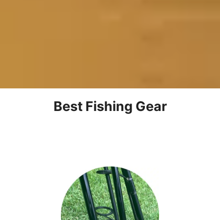
Best Fishing Gear