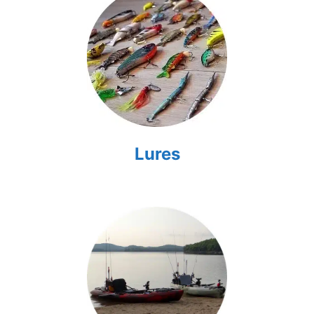
Lures