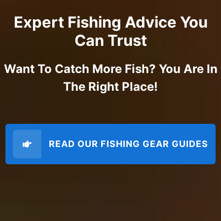
Expert Fishing Advice You
Can Trust
Want To Catch More Fish? You Are In
The Right Place!
READ OUR FISHING GEAR GUIDES