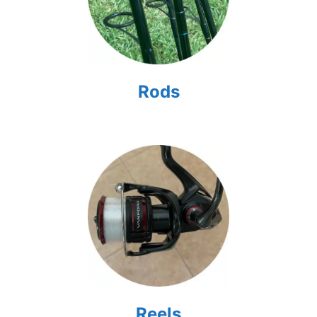
Rods
Reels