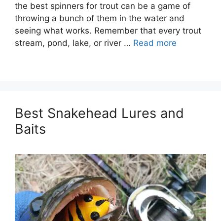
the best spinners for trout can be a game of
throwing a bunch of them in the water and
seeing what works. Remember that every trout
stream, pond, lake, or river …
Read more
Best Snakehead Lures and
Baits