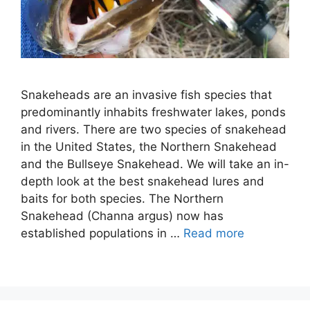
Snakeheads are an invasive fish species that
predominantly inhabits freshwater lakes, ponds
and rivers. There are two species of snakehead
in the United States, the Northern Snakehead
and the Bullseye Snakehead. We will take an in-
depth look at the best snakehead lures and
baits for both species. The Northern
Snakehead (Channa argus) now has
established populations in …
Read more