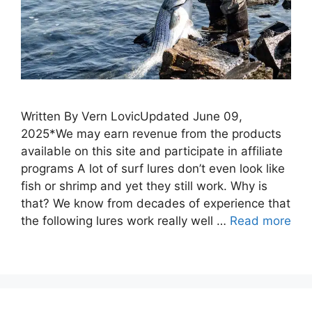
Written By Vern LovicUpdated June 09,
2025*We may earn revenue from the products
available on this site and participate in affiliate
programs A lot of surf lures don’t even look like
fish or shrimp and yet they still work. Why is
that? We know from decades of experience that
the following lures work really well …
Read more