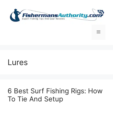
Skip
to
content
Menu
Lures
6 Best Surf Fishing Rigs: How
To Tie And Setup