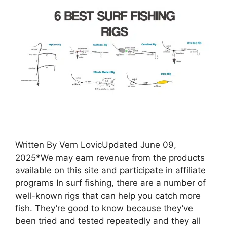
Written By Vern LovicUpdated June 09,
2025*We may earn revenue from the products
available on this site and participate in affiliate
programs In surf fishing, there are a number of
well-known rigs that can help you catch more
fish. They’re good to know because they’ve
been tried and tested repeatedly and they all