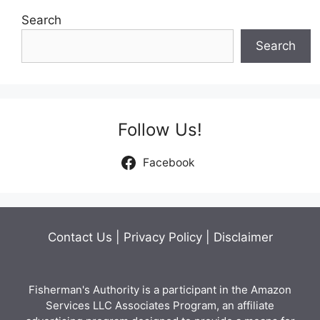
Search
Search
Follow Us!
Facebook
Contact Us
|
Privacy Policy
|
Disclaimer
Fisherman's Authority is a participant in the Amazon
Services LLC Associates Program, an affiliate