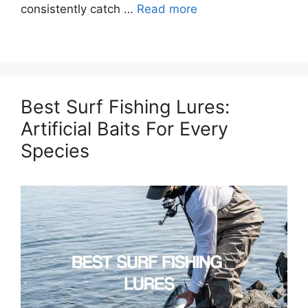
consistently catch …
Read more
Best Surf Fishing Lures:
Artificial Baits For Every
Species