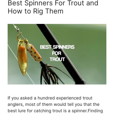
Best Spinners For Trout and
How to Rig Them
If you asked a hundred experienced trout
anglers, most of them would tell you that the
best lure for catching trout is a spinner.Finding