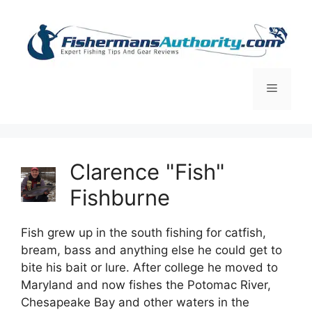
Skip
to
content
Menu
Clarence "Fish"
Fishburne
Fish grew up in the south fishing for catfish,
bream, bass and anything else he could get to
bite his bait or lure. After college he moved to
Maryland and now fishes the Potomac River,
Chesapeake Bay and other waters in the