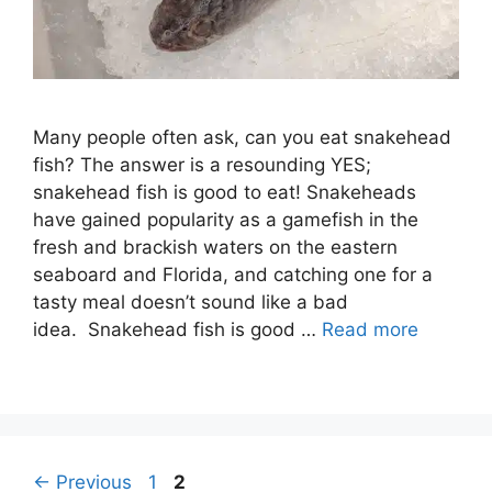
Many people often ask, can you eat snakehead
fish? The answer is a resounding YES;
snakehead fish is good to eat! Snakeheads
have gained popularity as a gamefish in the
fresh and brackish waters on the eastern
seaboard and Florida, and catching one for a
tasty meal doesn’t sound like a bad
idea. Snakehead fish is good …
Read more
Post
Page
Page
←
Previous
1
2