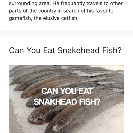
surrounding area. He frequently travels to other
parts of the country in search of his favorite
gamefish, the elusive catfish.
Can You Eat Snakehead Fish?