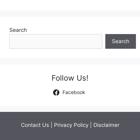
navigation
Search
Search
Follow Us!
Facebook
Contact Us
|
Privacy Policy
|
Disclaimer