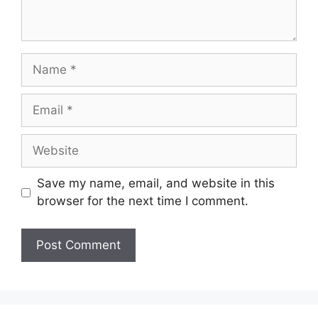
Name
Email
Website
Save my name, email, and website in this
browser for the next time I comment.