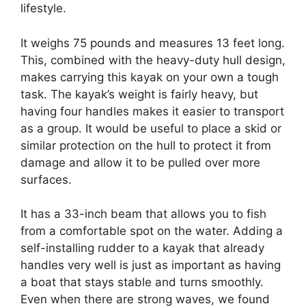
lifestyle.
It weighs 75 pounds and measures 13 feet long.
This, combined with the heavy-duty hull design,
makes carrying this kayak on your own a tough
task. The kayak’s weight is fairly heavy, but
having four handles makes it easier to transport
as a group. It would be useful to place a skid or
similar protection on the hull to protect it from
damage and allow it to be pulled over more
surfaces.
It has a 33-inch beam that allows you to fish
from a comfortable spot on the water. Adding a
self-installing rudder to a kayak that already
handles very well is just as important as having
a boat that stays stable and turns smoothly.
Even when there are strong waves, we found