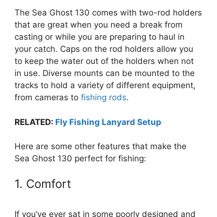
The Sea Ghost 130 comes with two-rod holders
that are great when you need a break from
casting or while you are preparing to haul in
your catch. Caps on the rod holders allow you
to keep the water out of the holders when not
in use. Diverse mounts can be mounted to the
tracks to hold a variety of different equipment,
from cameras to
fishing rods
.
RELATED:
Fly Fishing Lanyard Setup
Here are some other features that make the
Sea Ghost 130 perfect for fishing:
1. Comfort
If you’ve ever sat in some poorly designed and