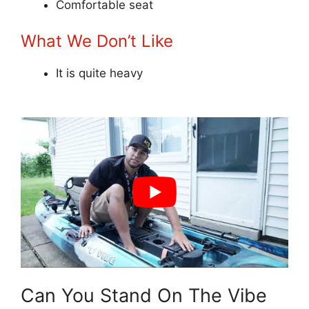
Comfortable seat
What We Don’t Like
It is quite heavy
Can You Stand On The Vibe