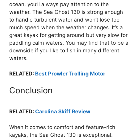
ocean, you’ll always pay attention to the
weather. The Sea Ghost 130 is strong enough
to handle turbulent water and won’t lose too
much speed when the weather changes. It’s a
great kayak for getting around but very slow for
paddling calm waters. You may find that to be a
downside if you like to fish in many different
waters.
RELATED:
Best Prowler Trolling Motor
Conclusion
RELATED:
Carolina Skiff Review
When it comes to comfort and feature-rich
kayaks, the Sea Ghost 130 is exceptional.