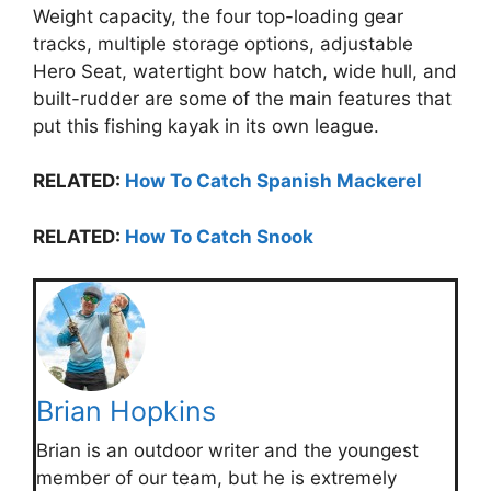
Weight capacity, the four top-loading gear
tracks, multiple storage options, adjustable
Hero Seat, watertight bow hatch, wide hull, and
built-rudder are some of the main features that
put this fishing kayak in its own league.
RELATED:
How To Catch Spanish Mackerel
RELATED:
How To Catch Snook
Brian Hopkins
Brian is an outdoor writer and the youngest
member of our team, but he is extremely