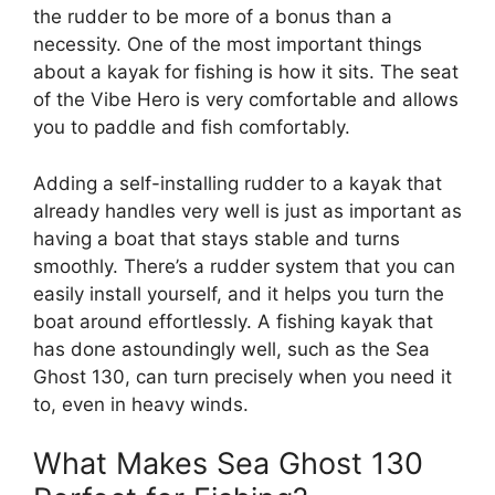
the rudder to be more of a bonus than a
necessity. One of the most important things
about a kayak for fishing is how it sits. The seat
of the Vibe Hero is very comfortable and allows
you to paddle and fish comfortably.
Adding a self-installing rudder to a kayak that
already handles very well is just as important as
having a boat that stays stable and turns
smoothly. There’s a rudder system that you can
easily install yourself, and it helps you turn the
boat around effortlessly. A fishing kayak that
has done astoundingly well, such as the Sea
Ghost 130, can turn precisely when you need it
to, even in heavy winds.
What Makes Sea Ghost 130