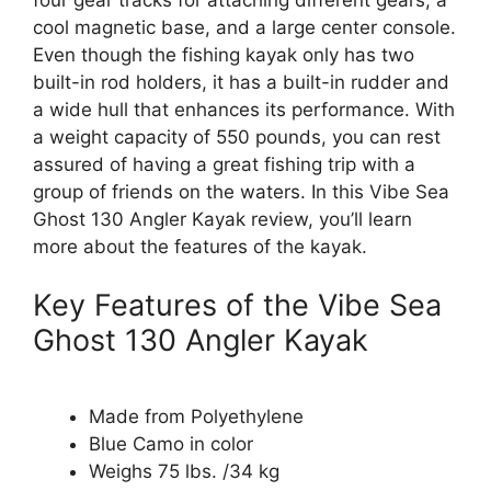
cool magnetic base, and a large center console.
Even though the fishing kayak only has two
built-in rod holders, it has a built-in rudder and
a wide hull that enhances its performance. With
a weight capacity of 550 pounds, you can rest
assured of having a great fishing trip with a
group of friends on the waters. In this Vibe Sea
Ghost 130 Angler Kayak review, you’ll learn
more about the features of the kayak.
Key Features of the Vibe Sea
Ghost 130 Angler Kayak
Made from Polyethylene
Blue Camo in color
Weighs 75 lbs. /34 kg