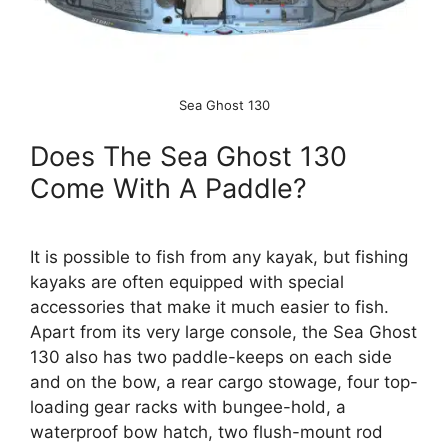
Sea Ghost 130
Does The Sea Ghost 130
Come With A Paddle?
It is possible to fish from any kayak, but fishing
kayaks are often equipped with special
accessories that make it much easier to fish.
Apart from its very large console, the Sea Ghost
130 also has two paddle-keeps on each side
and on the bow, a rear cargo stowage, four top-
loading gear racks with bungee-hold, a
waterproof bow hatch, two flush-mount rod