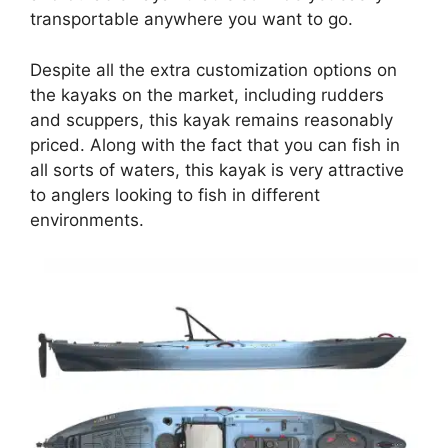
transportable anywhere you want to go.
Despite all the extra customization options on
the kayaks on the market, including rudders
and scuppers, this kayak remains reasonably
priced. Along with the fact that you can fish in
all sorts of waters, this kayak is very attractive
to anglers looking to fish in different
environments.