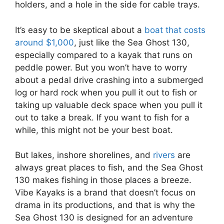
holders, and a hole in the side for cable trays.
It’s easy to be skeptical about a
boat that costs
around $1,000
, just like the Sea Ghost 130,
especially compared to a kayak that runs on
peddle power. But you won’t have to worry
about a pedal drive crashing into a submerged
log or hard rock when you pull it out to fish or
taking up valuable deck space when you pull it
out to take a break. If you want to fish for a
while, this might not be your best boat.
But lakes, inshore shorelines, and
rivers
are
always great places to fish, and the Sea Ghost
130 makes fishing in those places a breeze.
Vibe Kayaks is a brand that doesn’t focus on
drama in its productions, and that is why the
Sea Ghost 130 is designed for an adventure