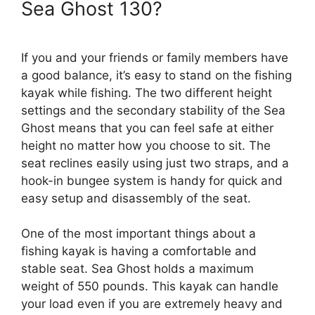
Sea Ghost 130?
If you and your friends or family members have
a good balance, it’s easy to stand on the fishing
kayak while fishing. The two different height
settings and the secondary stability of the Sea
Ghost means that you can feel safe at either
height no matter how you choose to sit. The
seat reclines easily using just two straps, and a
hook-in bungee system is handy for quick and
easy setup and disassembly of the seat.
One of the most important things about a
fishing kayak is having a comfortable and
stable seat. Sea Ghost holds a maximum
weight of 550 pounds. This kayak can handle
your load even if you are extremely heavy and