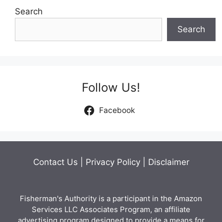
Search
Search
Follow Us!
Facebook
Contact Us
|
Privacy Policy
|
Disclaimer
Fisherman's Authority is a participant in the Amazon
Services LLC Associates Program, an affiliate
advertising program designed to provide a means for