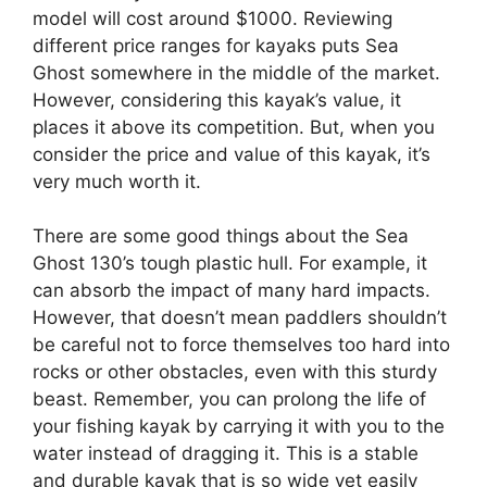
model will cost around $1000. Reviewing
different price ranges for kayaks puts Sea
Ghost somewhere in the middle of the market.
However, considering this kayak’s value, it
places it above its competition. But, when you
consider the price and value of this kayak, it’s
very much worth it.
There are some good things about the Sea
Ghost 130’s tough plastic hull. For example, it
can absorb the impact of many hard impacts.
However, that doesn’t mean paddlers shouldn’t
be careful not to force themselves too hard into
rocks or other obstacles, even with this sturdy
beast. Remember, you can prolong the life of
your fishing kayak by carrying it with you to the
water instead of dragging it. This is a stable
and durable kayak that is so wide yet easily