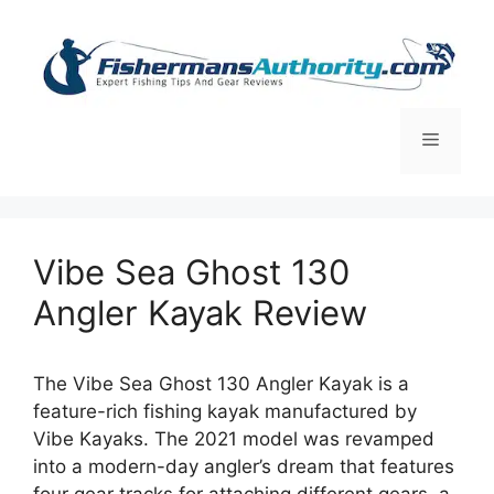
Skip
to
content
Menu
Vibe Sea Ghost 130
Angler Kayak Review
The Vibe Sea Ghost 130 Angler Kayak is a
feature-rich fishing kayak manufactured by
Vibe Kayaks. The 2021 model was revamped
into a modern-day angler’s dream that features
four gear tracks for attaching different gears, a