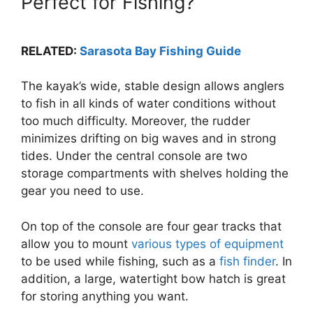
Perfect for Fishing?
RELATED:
Sarasota Bay Fishing Guide
The kayak’s wide, stable design allows anglers
to fish in all kinds of water conditions without
too much difficulty. Moreover, the rudder
minimizes drifting on big waves and in strong
tides. Under the central console are two
storage compartments with shelves holding the
gear you need to use.
On top of the console are four gear tracks that
allow you to mount
various types of equipment
to be used while fishing, such as a
fish finder
. In
addition, a large, watertight bow hatch is great
for storing anything you want.