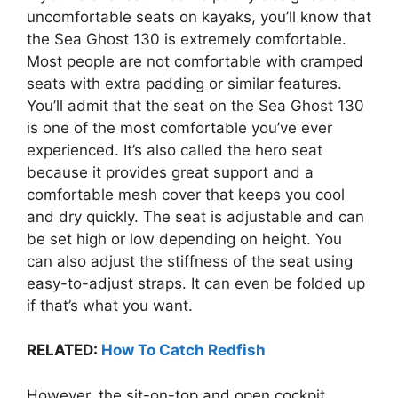
uncomfortable seats on kayaks, you’ll know that
the Sea Ghost 130 is extremely comfortable.
Most people are not comfortable with cramped
seats with extra padding or similar features.
You’ll admit that the seat on the Sea Ghost 130
is one of the most comfortable you’ve ever
experienced. It’s also called the hero seat
because it provides great support and a
comfortable mesh cover that keeps you cool
and dry quickly. The seat is adjustable and can
be set high or low depending on height. You
can also adjust the stiffness of the seat using
easy-to-adjust straps. It can even be folded up
if that’s what you want.
RELATED:
How To Catch Redfish
However, the sit-on-top and open cockpit