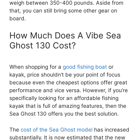
weigh between 350-400 pounds. Aside from
that, you can still bring some other gear on
board.
How Much Does A Vibe Sea
Ghost 130 Cost?
When shopping for a
good fishing boat
or
kayak, price shouldn’t be your point of focus
because even the cheapest options offer great
performance and vice versa. However, if you’re
specifically looking for an affordable fishing
kayak that is full of amazing features, then the
Sea Ghost 130 offers you the best solution.
The
cost of the Sea Ghost model
has increased
substantially. It is now estimated that the new