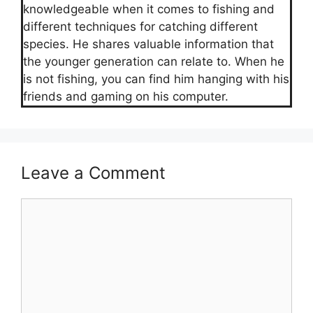
knowledgeable when it comes to fishing and
different techniques for catching different
species. He shares valuable information that
the younger generation can relate to. When he
is not fishing, you can find him hanging with his
friends and gaming on his computer.
Leave a Comment
Comment