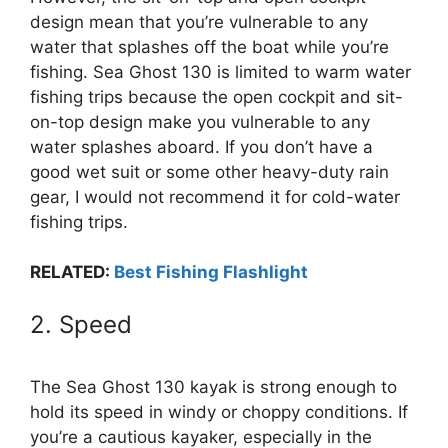
design mean that you’re vulnerable to any
water that splashes off the boat while you’re
fishing. Sea Ghost 130 is limited to warm water
fishing trips because the open cockpit and sit-
on-top design make you vulnerable to any
water splashes aboard. If you don’t have a
good wet suit or some other heavy-duty rain
gear, I would not recommend it for cold-water
fishing trips.
RELATED:
Best Fishing Flashlight
2. Speed
The Sea Ghost 130 kayak is strong enough to
hold its speed in windy or choppy conditions. If
you’re a cautious kayaker, especially in the