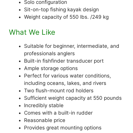
Solo configuration
Sit-on-top fishing kayak design
Weight capacity of 550 lbs. /249 kg
What We Like
Suitable for beginner, intermediate, and
professionals anglers
Built-in fishfinder transducer port
Ample storage options
Perfect for various water conditions,
including oceans, lakes, and rivers
Two flush-mount rod holders
Sufficient weight capacity at 550 pounds
Incredibly stable
Comes with a built-in rudder
Reasonable price
Provides great mounting options