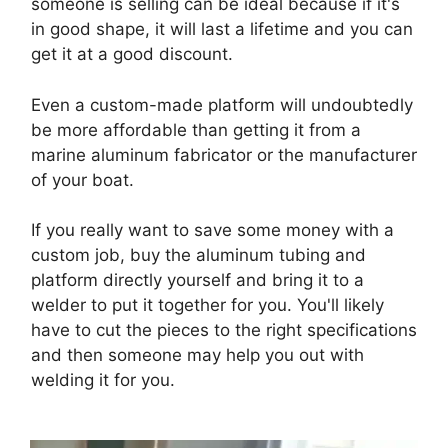
someone is selling can be ideal because if it's
in good shape, it will last a lifetime and you can
get it at a good discount.
Even a custom-made platform will undoubtedly
be more affordable than getting it from a
marine aluminum fabricator or the manufacturer
of your boat.
If you really want to save some money with a
custom job, buy the aluminum tubing and
platform directly yourself and bring it to a
welder to put it together for you. You'll likely
have to cut the pieces to the right specifications
and then someone may help you out with
welding it for you.