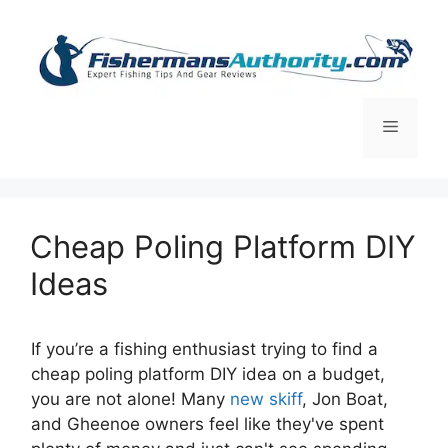
Skip
to
content
Menu
Cheap Poling Platform DIY
Ideas
If you’re a fishing enthusiast trying to find a
cheap poling platform DIY idea on a budget,
you are not alone! Many
new skiff
, Jon Boat,
and Gheenoe owners feel like they've spent