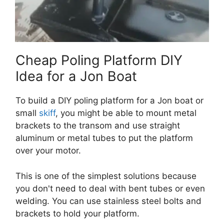
Cheap Poling Platform DIY
Idea for a Jon Boat
To build a DIY poling platform for a Jon boat or
small
skiff
, you might be able to mount metal
brackets to the transom and use straight
aluminum or metal tubes to put the platform
over your motor.
This is one of the simplest solutions because
you don't need to deal with bent tubes or even
welding. You can use stainless steel bolts and
brackets to hold your platform.