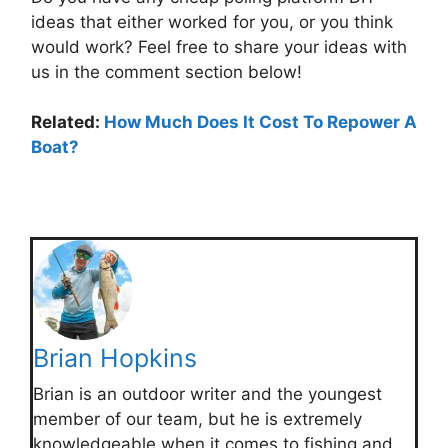
ideas that either worked for you, or you think
would work? Feel free to share your ideas with
us in the comment section below!
Related:
How Much Does It Cost To Repower A
Boat?
Brian Hopkins
Brian is an outdoor writer and the youngest
member of our team, but he is extremely
knowledgeable when it comes to fishing and