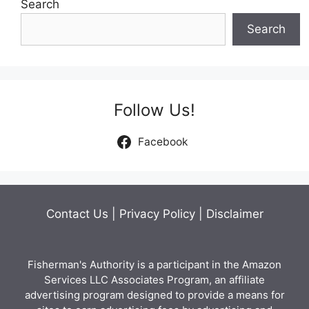
Search
Search
Follow Us!
Facebook
Contact Us
|
Privacy Policy
|
Disclaimer
Fisherman's Authority is a participant in the Amazon
Services LLC Associates Program, an affiliate
advertising program designed to provide a means for