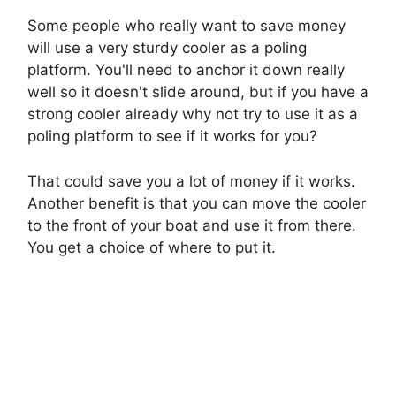
Some people who really want to save money
will use a very sturdy cooler as a poling
platform. You'll need to anchor it down really
well so it doesn't slide around, but if you have a
strong cooler already why not try to use it as a
poling platform to see if it works for you?
That could save you a lot of money if it works.
Another benefit is that you can move the cooler
to the front of your boat and use it from there.
You get a choice of where to put it.