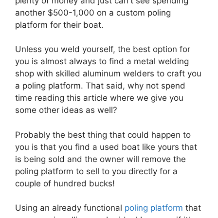
plenty of money and just can't see spending
another $500-1,000 on a custom poling
platform for their boat.
Unless you weld yourself, the best option for
you is almost always to find a metal welding
shop with skilled aluminum welders to craft you
a poling platform. That said, why not spend
time reading this article where we give you
some other ideas as well?
Probably the best thing that could happen to
you is that you find a used boat like yours that
is being sold and the owner will remove the
poling platform to sell to you directly for a
couple of hundred bucks!
Using an already functional
poling platform
that