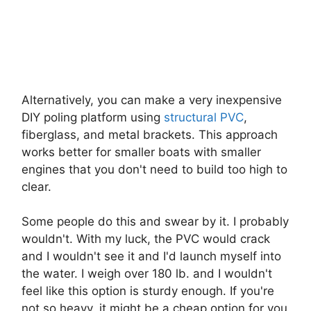
Alternatively, you can make a very inexpensive
DIY poling platform using
structural PVC
,
fiberglass, and metal brackets. This approach
works better for smaller boats with smaller
engines that you don't need to build too high to
clear.
Some people do this and swear by it. I probably
wouldn't. With my luck, the PVC would crack
and I wouldn't see it and I'd launch myself into
the water. I weigh over 180 lb. and I wouldn't
feel like this option is sturdy enough. If you're
not so heavy, it might be a cheap option for you