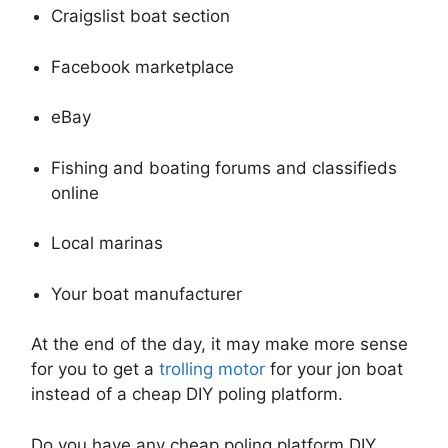
Craigslist boat section
Facebook marketplace
eBay
Fishing and boating forums and classifieds
online
Local marinas
Your boat manufacturer
At the end of the day, it may make more sense
for you to get a
trolling motor
for your jon boat
instead of a cheap DIY poling platform.
Do you have any cheap poling platform DIY