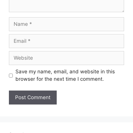
Name
Email
Website
Save my name, email, and website in this
browser for the next time I comment.