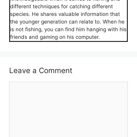
different techniques for catching different
species. He shares valuable information that
the younger generation can relate to. When he
is not fishing, you can find him hanging with his
friends and gaming on his computer.
Leave a Comment
Comment