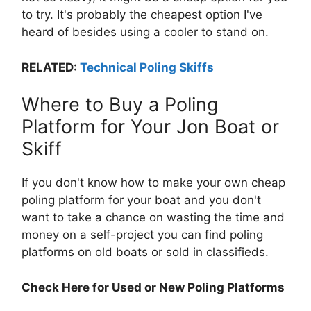
to try. It's probably the cheapest option I've
heard of besides using a cooler to stand on.
RELATED:
Technical Poling Skiffs
Where to Buy a Poling
Platform for Your Jon Boat or
Skiff
If you don't know how to make your own cheap
poling platform for your boat and you don't
want to take a chance on wasting the time and
money on a self-project you can find poling
platforms on old boats or sold in classifieds.
Check Here for Used or New Poling Platforms