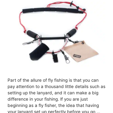
Part of the allure of fly fishing is that you can
pay attention to a thousand little details such as
setting up the lanyard, and it can make a big
difference in your fishing. If you are just
beginning as a fly fisher, the idea that having
your lanyard set up perfectly before you go …