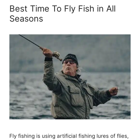
Best Time To Fly Fish in All
Seasons
Fly fishing is using artificial fishing lures of flies,