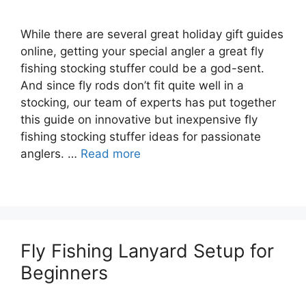
While there are several great holiday gift guides
online, getting your special angler a great fly
fishing stocking stuffer could be a god-sent.
And since fly rods don’t fit quite well in a
stocking, our team of experts has put together
this guide on innovative but inexpensive fly
fishing stocking stuffer ideas for passionate
anglers. …
Read more
Fly Fishing Lanyard Setup for
Beginners