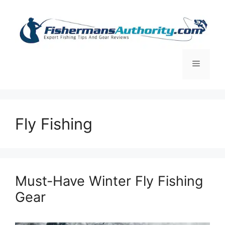
Skip
to
content
Menu
Fly Fishing
Must-Have Winter Fly Fishing
Gear