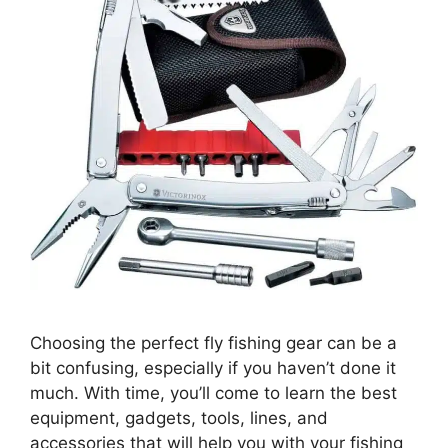
Choosing the perfect fly fishing gear can be a
bit confusing, especially if you haven’t done it
much. With time, you’ll come to learn the best
equipment, gadgets, tools, lines, and
accessories that will help you with your fishing