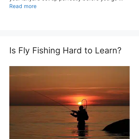
Read more
Is Fly Fishing Hard to Learn?