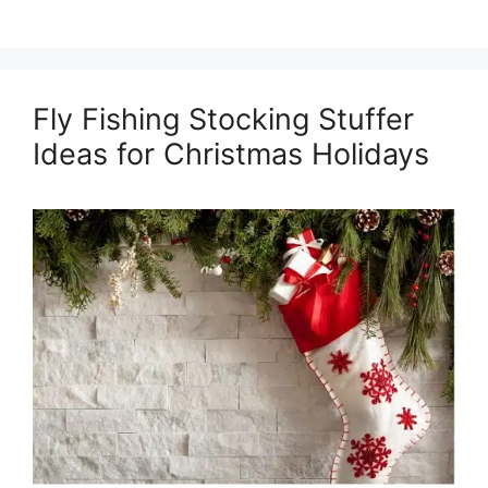
Fly Fishing Stocking Stuffer
Ideas for Christmas Holidays