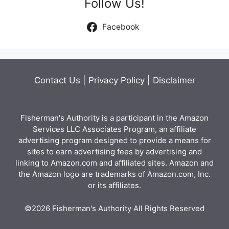
Follow Us!
Facebook
Contact Us
|
Privacy Policy
|
Disclaimer
Fisherman's Authority is a participant in the Amazon
Services LLC Associates Program, an affiliate
advertising program designed to provide a means for
sites to earn advertising fees by advertising and
linking to Amazon.com and affiliated sites. Amazon and
the Amazon logo are trademarks of Amazon.com, Inc.
or its affiliates.
©2026 Fisherman's Authority All Rights Reserved