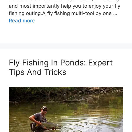
and most importantly help you to enjoy your fly
fishing outing.A fly fishing multi-tool by one …
Read more
Fly Fishing In Ponds: Expert
Tips And Tricks