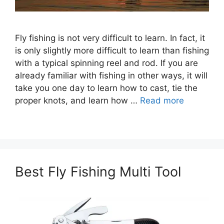
Fly fishing is not very difficult to learn. In fact, it
is only slightly more difficult to learn than fishing
with a typical spinning reel and rod. If you are
already familiar with fishing in other ways, it will
take you one day to learn how to cast, tie the
proper knots, and learn how …
Read more
Best Fly Fishing Multi Tool