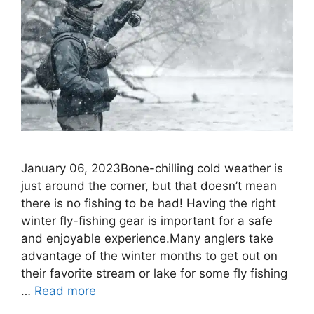
January 06, 2023Bone-chilling cold weather is
just around the corner, but that doesn’t mean
there is no fishing to be had! Having the right
winter fly-fishing gear is important for a safe
and enjoyable experience.Many anglers take
advantage of the winter months to get out on
their favorite stream or lake for some fly fishing
…
Read more