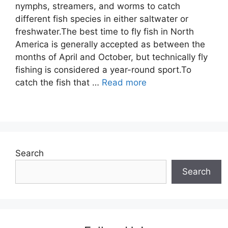
nymphs, streamers, and worms to catch
different fish species in either saltwater or
freshwater.The best time to fly fish in North
America is generally accepted as between the
months of April and October, but technically fly
fishing is considered a year-round sport.To
catch the fish that …
Read more
Search
Search