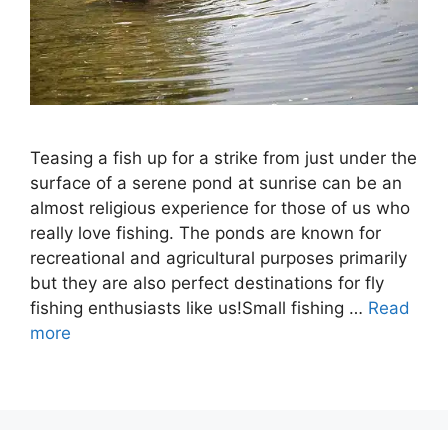
Teasing a fish up for a strike from just under the
surface of a serene pond at sunrise can be an
almost religious experience for those of us who
really love fishing. The ponds are known for
recreational and agricultural purposes primarily
but they are also perfect destinations for fly
fishing enthusiasts like us!Small fishing …
Read
more