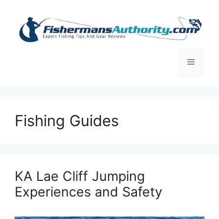
Skip
to
content
Menu
Fishing Guides
KA Lae Cliff Jumping
Experiences and Safety