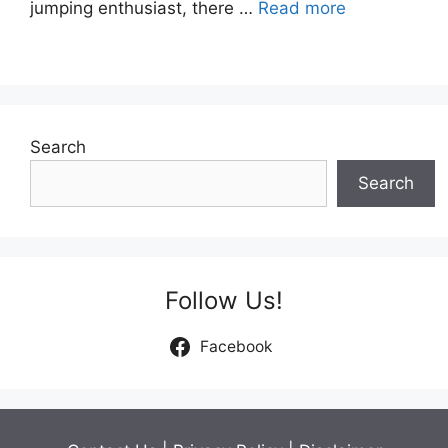
jumping enthusiast, there …
Read more
Search
Search
Follow Us!
Facebook