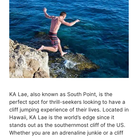
KA Lae, also known as South Point, is the
perfect spot for thrill-seekers looking to have a
cliff jumping experience of their lives. Located in
Hawaii, KA Lae is the world’s edge since it
stands out as the southernmost cliff of the US.
Whether you are an adrenaline junkie or a cliff