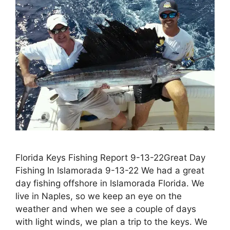
Florida Keys Fishing Report 9-13-22Great Day
Fishing In Islamorada 9-13-22 We had a great
day fishing offshore in Islamorada Florida. We
live in Naples, so we keep an eye on the
weather and when we see a couple of days
with light winds, we plan a trip to the keys. We