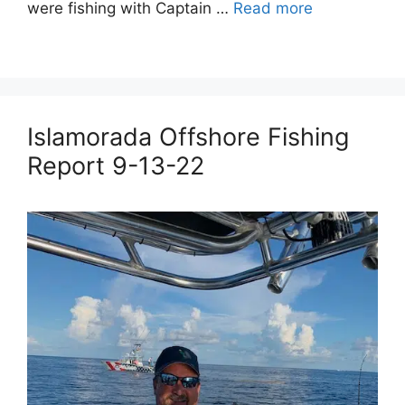
were fishing with Captain …
Read more
Islamorada Offshore Fishing
Report 9-13-22