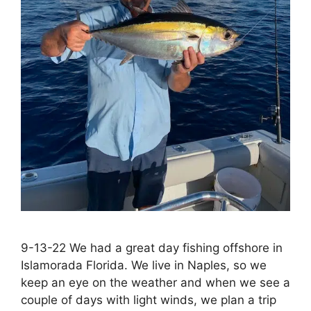
9-13-22 We had a great day fishing offshore in
Islamorada Florida. We live in Naples, so we
keep an eye on the weather and when we see a
couple of days with light winds, we plan a trip