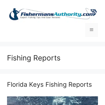
Skip
to
content
Menu
Fishing Reports
Florida Keys Fishing Reports