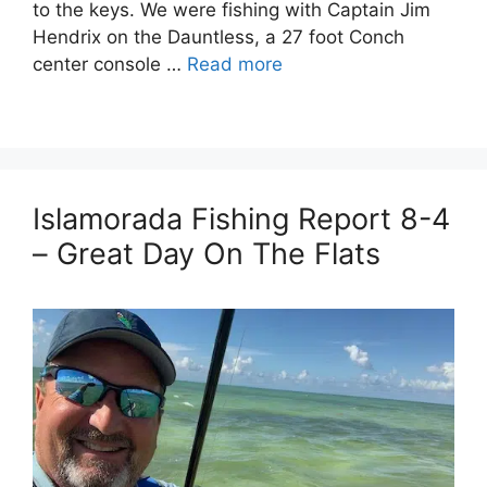
to the keys. We were fishing with Captain Jim
Hendrix on the Dauntless, a 27 foot Conch
center console …
Read more
Islamorada Fishing Report 8-4
– Great Day On The Flats