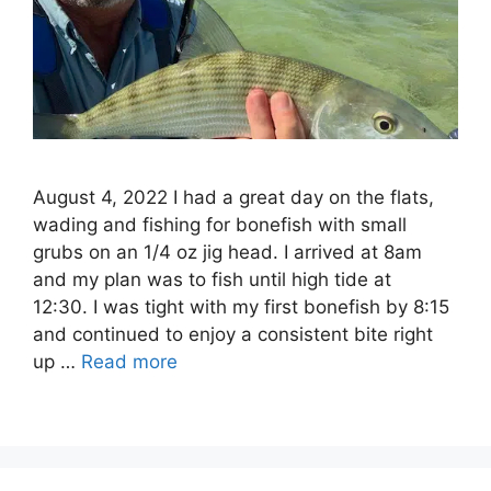
August 4, 2022 I had a great day on the flats,
wading and fishing for bonefish with small
grubs on an 1/4 oz jig head. I arrived at 8am
and my plan was to fish until high tide at
12:30. I was tight with my first bonefish by 8:15
and continued to enjoy a consistent bite right
up …
Read more