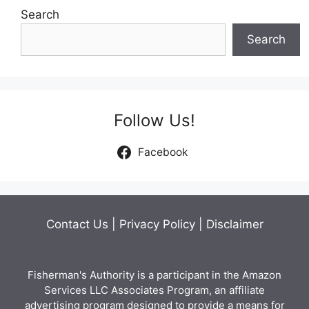
Search
Search
Follow Us!
Facebook
Contact Us
|
Privacy Policy
|
Disclaimer
Fisherman's Authority is a participant in the Amazon
Services LLC Associates Program, an affiliate
advertising program designed to provide a means for